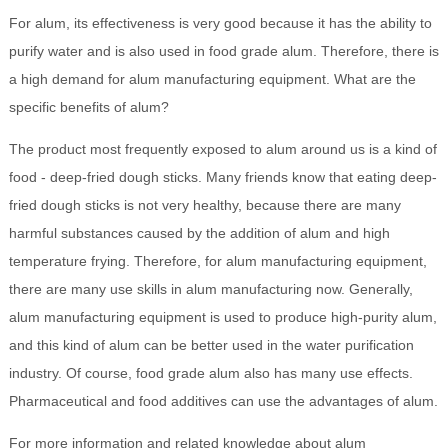
For alum, its effectiveness is very good because it has the ability to
purify water and is also used in food grade alum. Therefore, there is
a high demand for alum manufacturing equipment. What are the
specific benefits of alum?
The product most frequently exposed to alum around us is a kind of
food - deep-fried dough sticks. Many friends know that eating deep-
fried dough sticks is not very healthy, because there are many
harmful substances caused by the addition of alum and high
temperature frying. Therefore, for alum manufacturing equipment,
there are many use skills in alum manufacturing now. Generally,
alum manufacturing equipment is used to produce high-purity alum,
and this kind of alum can be better used in the water purification
industry. Of course, food grade alum also has many use effects.
Pharmaceutical and food additives can use the advantages of alum.
For more information and related knowledge about alum