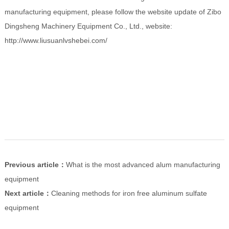
manufacturing equipment, please follow the website update of Zibo
Dingsheng Machinery Equipment Co., Ltd., website:
http://www.liusuanlvshebei.com/
Previous article：
What is the most advanced alum manufacturing
equipment
Next article：
Cleaning methods for iron free aluminum sulfate
equipment