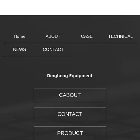
Home
ABOUT
CASE
TECHNICAL
NEWS
CONTACT
CABOUT
CONTACT
PRODUCT