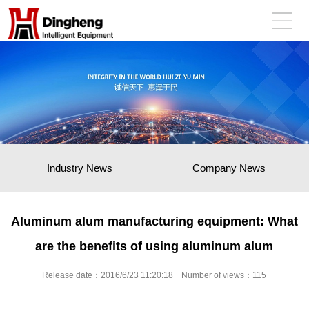
Industry News
Company News
Aluminum alum manufacturing equipment: What
are the benefits of using aluminum alum
Release date：2016/6/23 11:20:18 Number of views：
115